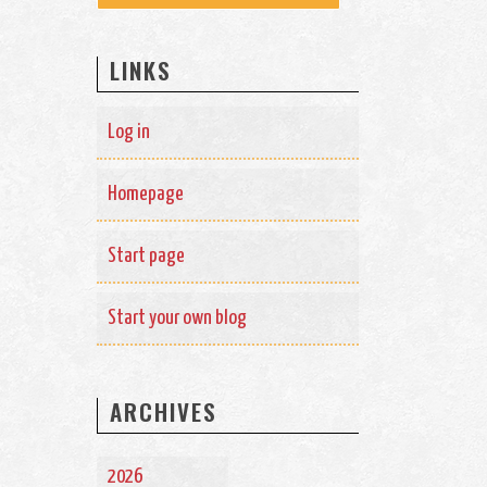
LINKS
Log in
Homepage
Start page
Start your own blog
ARCHIVES
2026