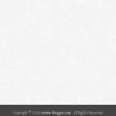
Copyright © 2026
review-blogger.com
. All Rights Reserved.