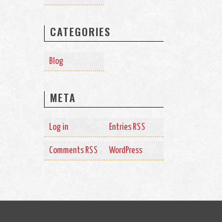
CATEGORIES
Blog
META
Log in
Entries
RSS
Comments
WordPress
RSS