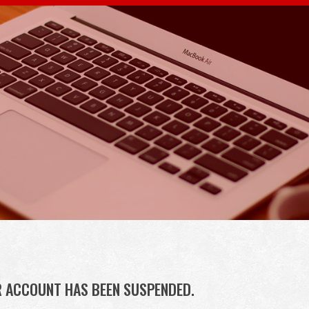
R ACCOUNT HAS BEEN SUSPENDED.