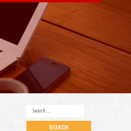
Search for: