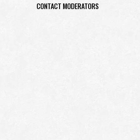
CONTACT MODERATORS