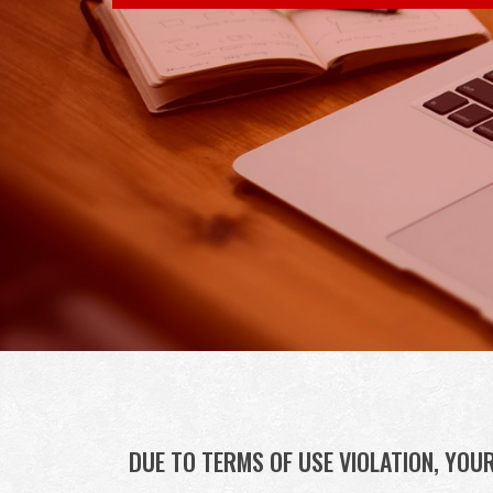
Skip to content
DUE TO TERMS OF USE VIOLATION, YOU